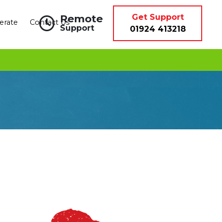
Remote
Get Support
erate
Contact Us
Support
01924 413218