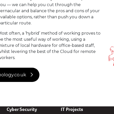
you — we can help you cut through the
ernacular and balance the pros and cons of your
vailable options, rather than push you down a
articular route.
ost often, a ‘hybrid’ method of working proves to
e the most useful way of working, using a
ixture of local hardware for office-based staff,
hilst levering the best of the Cloud for remote
workers.
nology.co.uk
Cyber Security
IT Projects