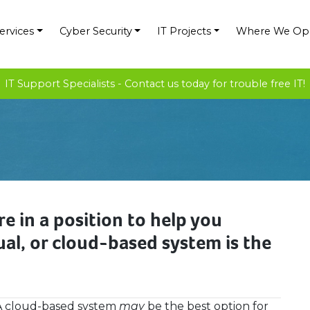
ervices
Cyber Security
IT Projects
Where We Op
IT Support Specialists - Contact us today for trouble free IT!
e in a position to help you
al, or cloud-based system is the
A cloud-based system
may
be the best option for