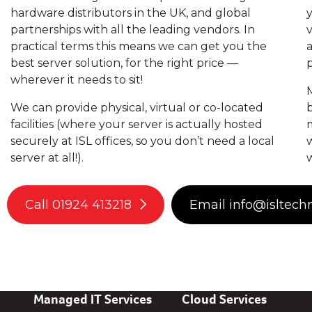
hardware distributors in the UK, and global
partnerships with all the leading vendors. In
v
practical terms this means we can get you the
a
best server solution, for the right price —
p
wherever it needs to sit!
M
We can provide physical, virtual or co-located
b
facilities (where your server is actually hosted
m
securely at ISL offices, so you don’t need a local
w
server at all!).
Call 01924 413218
Email info@isltech
Managed IT Services
Cloud Services