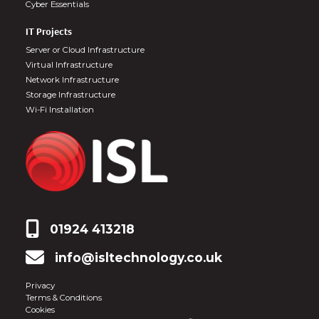
Cyber Essentials
IT Projects
Server or Cloud Infrastructure
Virtual Infrastructure
Network Infrastructure
Storage Infrastructure
Wi-Fi Installation
01924 413218
info@isltechnology.co.uk
Privacy
Terms & Conditions
Cookies