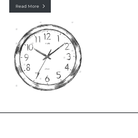
Read More