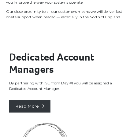
you improve the way your systems operate.
Our close proximity to all our customers means we will deliver fast
onsite support when needed — especially in the North of England.
Dedicated Account
Managers
By partnering with ISL, from Day #1 you will be assigned a
Dedicated Account Manager.
Read More