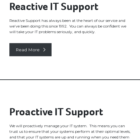
Reactive IT Support
Reactive Support has always been at the heart of our service and
we’ve been doing this since 1992. You can always be confident we
will take your IT problems seriously, and quickly.
Read More
Proactive IT Support
We will proactively manage your IT system. This means you can
trust us to ensure that your systems perform at their optimal levels,
and that your IT systems are up and running when you need them