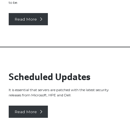
to be.
Read More
Scheduled Updates
It is essential that servers are patched with the latest security
releases from Microsoft, HPE and Dell.
Read More