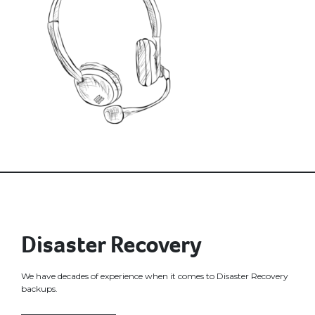
Disaster Recovery
We have decades of experience when it comes to Disaster Recovery
backups.