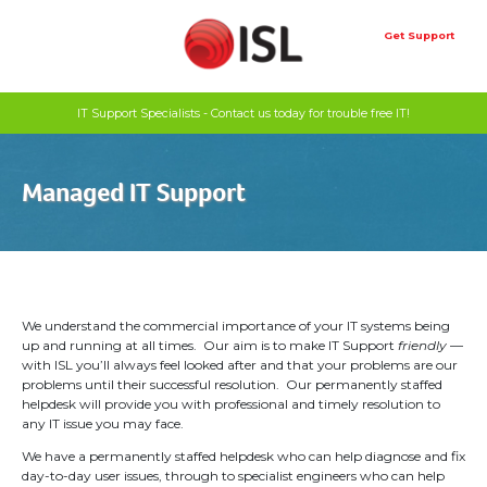
Skip
to
Get Support
content
IT Support Specialists - Contact us today for trouble free IT!
Managed IT Support
We understand the commercial importance of your IT systems being
up and running at all times. Our aim is to make IT Support
friendly
—
with ISL you’ll always feel looked after and that your problems are our
problems until their successful resolution. Our permanently staffed
helpdesk will provide you with professional and timely resolution to
any IT issue you may face.
We have a permanently staffed helpdesk who can help diagnose and fix
day-to-day user issues, through to specialist engineers who can help