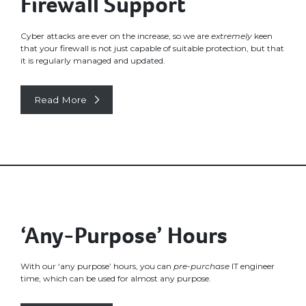
Firewall Support
Cyber attacks are ever on the increase, so we are
extremely
keen
that your firewall is not just capable of suitable protection, but that
it is regularly managed and updated.
Read More
‘Any-Purpose’ Hours
With our ‘any purpose’ hours, you can
pre-purchase
IT engineer
time, which can be used for almost any purpose.