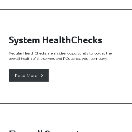
System HealthChecks
Regular HealthChecks are an ideal opportunity to look at the
overall health of the servers and PCs across your company.
Read More