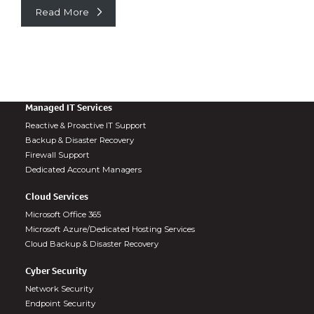
Read More
Managed IT Services
Reactive & Proactive IT Support
Backup & Disaster Recovery
Firewall Support
Dedicated Account Managers
Cloud Services
Microsoft Office 365
Microsoft Azure/Dedicated Hosting Services
Cloud Backup & Disaster Recovery
Cyber Security
Network Security
Endpoint Security