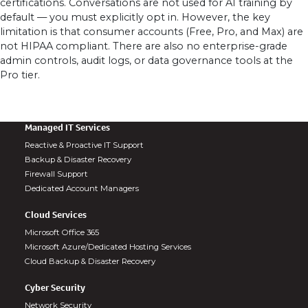
certifications. Conversations are not used for AI training by
default — you must explicitly opt in. However, the key
limitation is that consumer accounts (Free, Pro, and Max) are
not HIPAA compliant. There are also no enterprise-grade
admin controls, audit logs, or data governance tools at the
Pro tier.
Managed IT Services
Reactive & Proactive IT Support
Backup & Disaster Recovery
Firewall Support
Dedicated Account Managers
Cloud Services
Microsoft Office 365
Microsoft Azure/Dedicated Hosting Services
Cloud Backup & Disaster Recovery
Cyber Security
Network Security