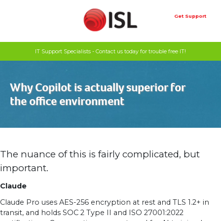
Skip
to
Get Support
content
IT Support Specialists - Contact us today for trouble free IT!
Why Copilot is actually superior for
the office environment
The nuance of this is fairly complicated, but
important.
Claude
Claude Pro uses AES-256 encryption at rest and TLS 1.2+ in
transit, and holds SOC 2 Type II and ISO 27001:2022