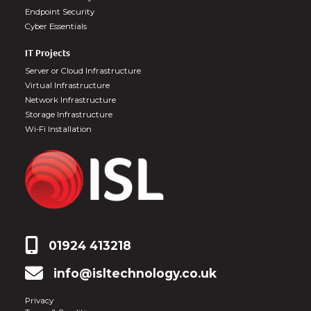
Endpoint Security
Cyber Essentials
IT Projects
Server or Cloud Infrastructure
Virtual Infrastructure
Network Infrastructure
Storage Infrastructure
Wi-Fi Installation
01924 413218
info@isltechnology.co.uk
Privacy