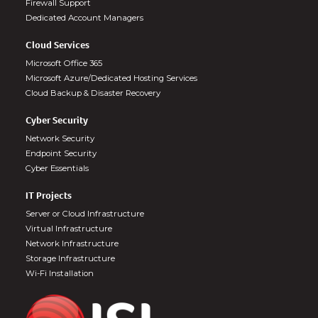
Firewall Support
Dedicated Account Managers
Cloud Services
Microsoft Office 365
Microsoft Azure/Dedicated Hosting Services
Cloud Backup & Disaster Recovery
Cyber Security
Network Security
Endpoint Security
Cyber Essentials
IT Projects
Server or Cloud Infrastructure
Virtual Infrastructure
Network Infrastructure
Storage Infrastructure
Wi-Fi Installation