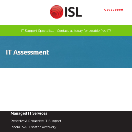
Skip
to
Get Support
content
IT Support Specialists - Contact us today for trouble free IT!
IT Assessment
Managed IT Services
Reactive & Proactive IT Support
Backup & Disaster Recovery