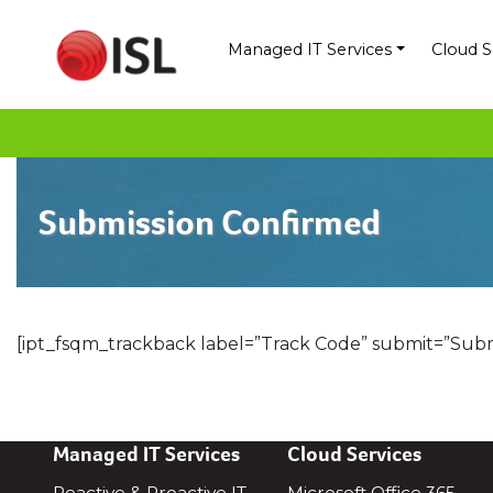
Skip
to
Managed IT Services
Cloud S
content
Submission Confirmed
[ipt_fsqm_trackback label=”Track Code” submit=”Subm
Managed IT Services
Cloud Services
Reactive & Proactive IT
Microsoft Office 365