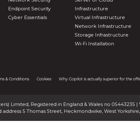
Endpoint Security
Infrastructure
Cyber Essentials
Virtual Infrastructure
Network Infrastructure
Storage Infrastructure
Wi-Fi Installation
ms & Conditions
Cookies
Why Copilot is actually superior for the of
rs) Limited, Registered in England & Wales no 05443235 |
d address 5 Thomas Street, Heckmondwike, West Yorkshire