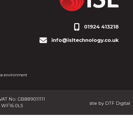
01924 413218
info@isltechnology.co.uk
fice environment
 VAT No: GB889011111
site by DTF Digital
, WF16 0LS