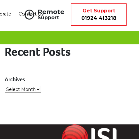
Remote
Get Support
erate
Contact Us
Support
01924 413218
Recent Posts
Archives