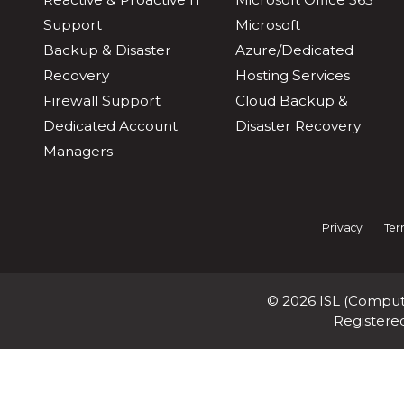
Support
Microsoft
Backup & Disaster
Azure/Dedicated
Recovery
Hosting Services
Firewall Support
Cloud Backup &
Dedicated Account
Disaster Recovery
Managers
Privacy
Ter
© 2026 ISL (Compute
Registere