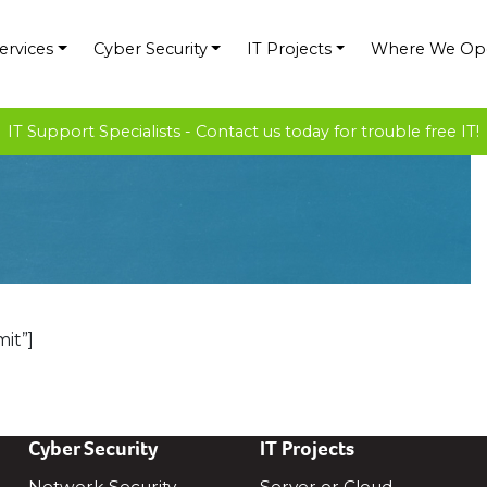
ervices
Cyber Security
IT Projects
Where We Op
IT Support Specialists - Contact us today for trouble free IT!
it”]
Cyber Security
IT Projects
Network Security
Server or Cloud